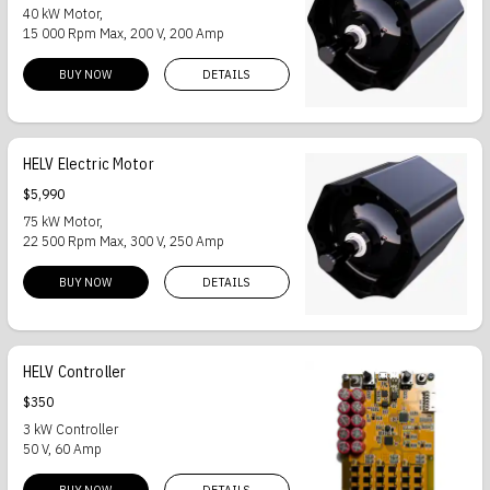
40 kW Motor,
15 000 Rpm Max, 200 V, 200 Amp
BUY NOW
DETAILS
HELV Electric Motor
$5,990
75 kW Motor,
22 500 Rpm Max, 300 V, 250 Amp
BUY NOW
DETAILS
HELV Controller
$350
3 kW Controller
50 V, 60 Amp