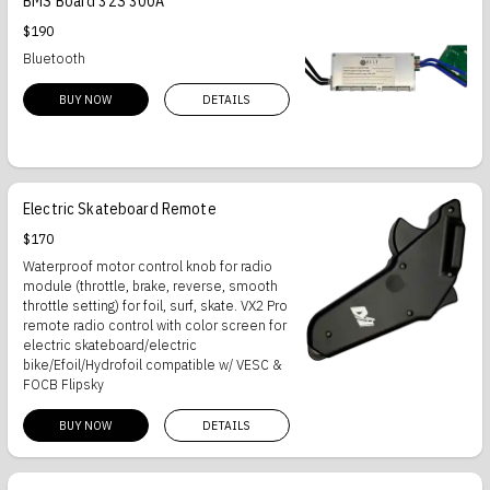
BMS Board 32S 300A
$190
Bluetooth
BUY NOW
DETAILS
Electric Skateboard Remote
$170
Waterproof motor control knob for radio
module (throttle, brake, reverse, smooth
throttle setting) for foil, surf, skate. VX2 Pro
remote radio control with color screen for
electric skateboard/electric
bike/Efoil/Hydrofoil compatible w/ VESC &
FOCB Flipsky
BUY NOW
DETAILS