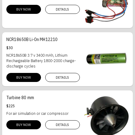
BUY NOW
DETAILS
NCR18650B Li-On MH12210
$30
NCR18650B 3.7 v 3400 mAh, Lithium
Rechargeable Battery 1800-2000 charge-
discharge cycles
BUY NOW
DETAILS
Turbine 80 mm
$225
For air simulation or car compressor
BUY NOW
DETAILS