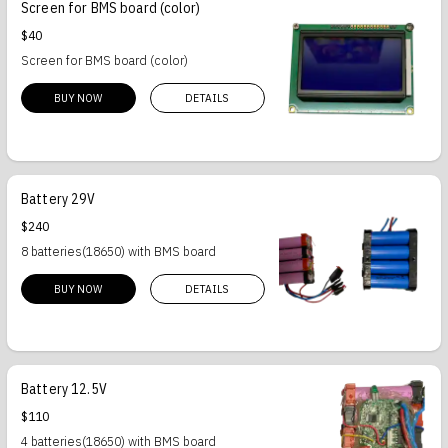
Screen for BMS board (color)
$40
Screen for BMS board (color)
BUY NOW
DETAILS
Battery 29V
$240
8 batteries(18650) with BMS board
BUY NOW
DETAILS
Battery 12.5V
$110
4 batteries(18650) with BMS board