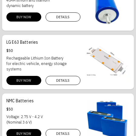
40AH lithium and titanium
dynamic battery
BUY NOW
DETAILS
LG E63 Batteries
$50
Rechargeable Lithium Ion Battery
for electric vehicle, energy storage
systems
BUY NOW
DETAILS
NMC Batteries
$50
Voltage: 2.75 V - 4.2 V
(Nominal 3.6 V)
BUY NOW
DETAILS