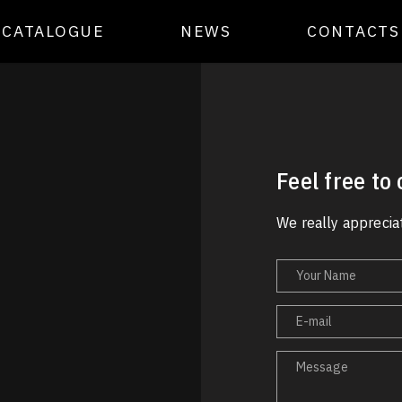
CATALOGUE
NEWS
CONTACTS
Feel free to
We really appreciat