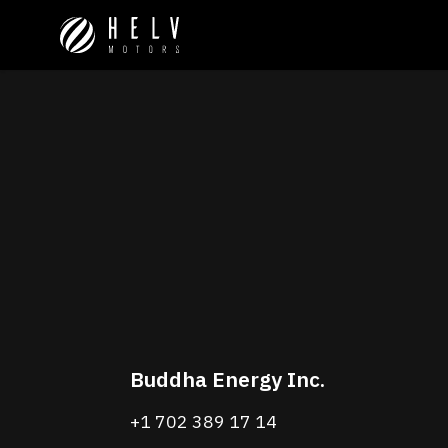
Buddha Energy Inc.
+1 702 389 17 14