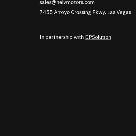
sales@helvmotors.com
7455 Arroyo Crossing Pkwy, Las Vegas
In partnership with
DPSolution