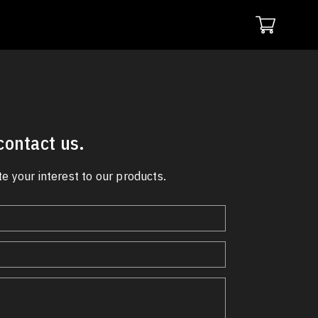
 contact us.
e your interest to our products.